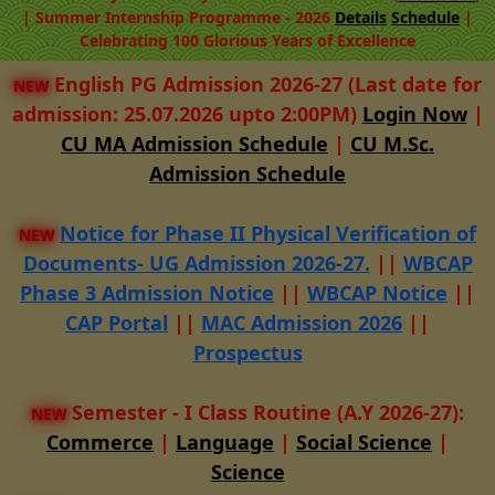
| Summer Internship Programme - 2026
Details
Schedule
|
Celebrating 100 Glorious Years of Excellence
English PG Admission 2026-27 (Last date for
NEW
admission: 25.07.2026 upto 2:00PM)
Login Now
|
CU MA Admission Schedule
|
CU M.Sc.
Admission Schedule
Notice for Phase II Physical Verification of
NEW
Documents- UG Admission 2026-27.
||
WBCAP
Phase 3 Admission Notice
||
WBCAP Notice
||
CAP Portal
||
MAC Admission 2026
||
Prospectus
Semester - I Class Routine (A.Y 2026-27):
NEW
Commerce
|
Language
|
Social Science
|
Science