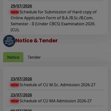
29/07/2026
Schedule for Submission of Hard copy of
NEW
Online Application Form of B.A./B.Sc./B.Com.
Semester - II (Under CBCS) Examination 2026.
(CU).
Notice & Tender
23/07/2026
Schedule of Submission of Hard copy of
NEW
the Application of Review & FSI of Answer
Notice
Tender
Script(s) of B.A./B.Sc./B.Com. Semester - I
(Under CCF) & (CBCS) Examination 2025 (CU).
23/07/2026
23/07/2026
Notice regarding payment of due practical
NEW
Schedule of CU M.Sc. Admission 2026-27
NEW
fees for the student of department of
sociology, Semester VI examination 2026(CCF)
23/07/2026
Schedule of CU MA Admission 2026-27
NEW
22/07/2026
Schedule of Mark sheet Distribution: UG
NEW