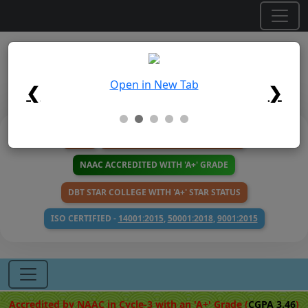
×
Maulana Azad College
Open in New Tab
Affiliated to the University of Calcutta
❮
❯
NIRF
100 YEARS CALENDAR 1926-2026
NAAC ACCREDITED WITH 'A+' GRADE
DBT STAR COLLEGE WITH 'A+' STAR STATUS
ISO CERTIFIED -
14001:2015
,
50001:2018
,
9001:2015
Accredited by NAAC in Cycle-3 with an 'A+' Grade (
CGPA 3.46
)