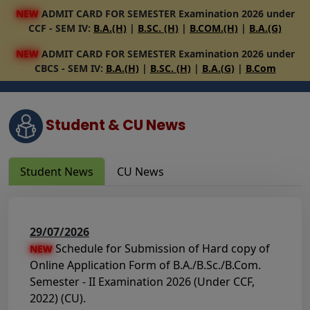
NEW
ADMIT CARD FOR SEMESTER Examination 2026 under
CCF - SEM IV:
B.A.(H)
|
B.SC. (H)
|
B.COM.(H)
|
B.A.(G)
NEW
ADMIT CARD FOR SEMESTER Examination 2026 under
CBCS - SEM IV:
B.A.(H)
|
B.SC. (H)
|
B.A.(G)
|
B.Com
Student & CU News
Student News
CU News
29/07/2026
Schedule for Submission of Hard copy of
NEW
Online Application Form of B.A./B.Sc./B.Com.
Semester - II Examination 2026 (Under CCF,
2022) (CU).