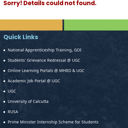
Sorry! Details could not found.
Quick Links
National Apprenticeship Training, GOI
Students' Grievance Redressal @ UGC
Online Learning Portals @ MHRD & UGC
Academic Job Portal @ UGC
UGC
University of Calcutta
RUSA
Prime Minister Internship Scheme for Students