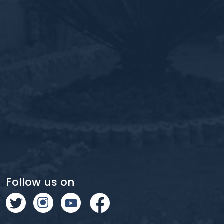
Follow us on