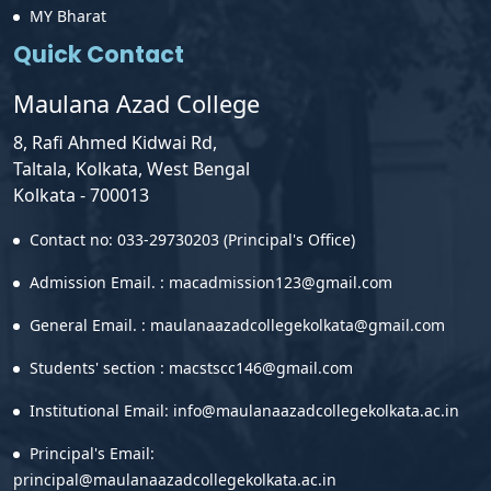
MY Bharat
Quick Contact
Maulana Azad College
8, Rafi Ahmed Kidwai Rd,
Taltala, Kolkata, West Bengal
Kolkata - 700013
Contact no: 033-29730203 (Principal's Office)
Admission Email. : macadmission123@gmail.com
General Email. : maulanaazadcollegekolkata@gmail.com
Students' section : macstscc146@gmail.com
Institutional Email: info@maulanaazadcollegekolkata.ac.in
Principal's Email:
principal@maulanaazadcollegekolkata.ac.in