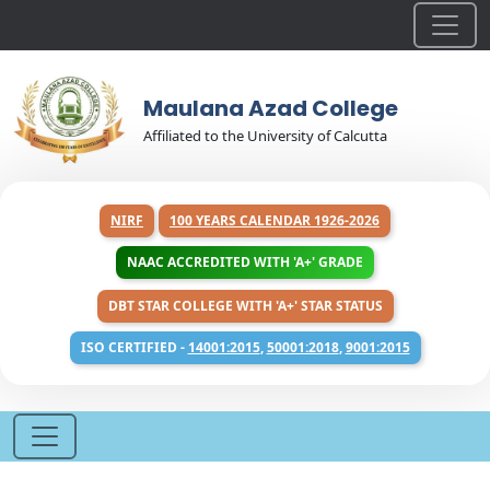
Maulana Azad College
Affiliated to the University of Calcutta
NIRF
100 YEARS CALENDAR 1926-2026
NAAC ACCREDITED WITH 'A+' GRADE
DBT STAR COLLEGE WITH 'A+' STAR STATUS
ISO CERTIFIED -
14001:2015
,
50001:2018
,
9001:2015