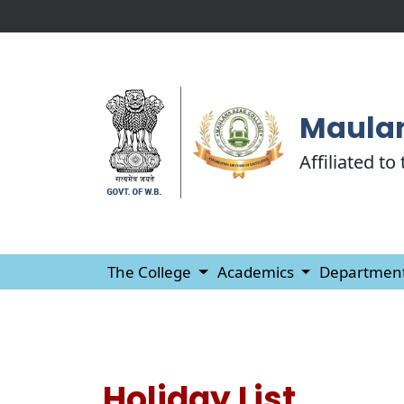
Maulan
Affiliated to
The College
Academics
Departmen
Holiday List