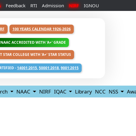
Feedback
RTI
Admission
IGNOU
A
NIRF
RF
100 YEARS CALENDAR 1926-2026
NAAC ACCREDITED WITH 'A+' GRADE
T STAR COLLEGE WITH 'A+' STAR STATUS
RTIFIED -
14001:2015
,
50001:2018
,
9001:2015
rch
NAAC
NIRF
IQAC
Library
NCC
NSS
Awa