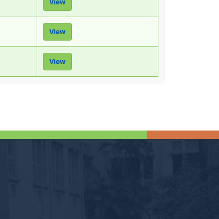
View
View
View