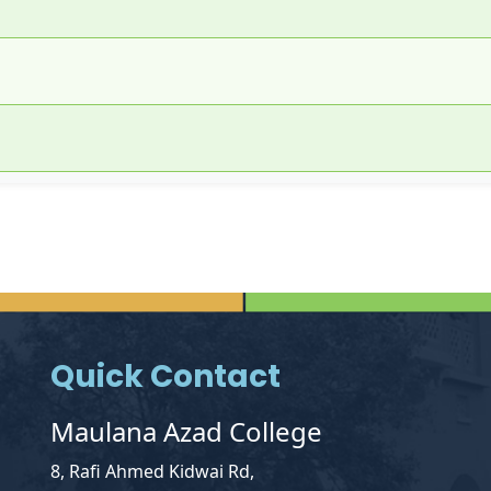
Quick Contact
Maulana Azad College
8, Rafi Ahmed Kidwai Rd,