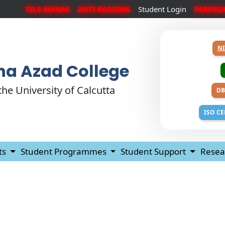
Student Login
TELE-MANAS
ANTI-RAGGING
PARERG
NI
a Azad College
 the University of Calcutta
DB
ISO CE
ts
Student Programmes
Student Support
Resea