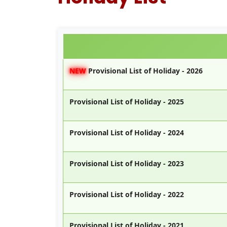
NEW
Provisional List of Holiday - 2026
Provisional List of Holiday - 2025
Provisional List of Holiday - 2024
Provisional List of Holiday - 2023
Provisional List of Holiday - 2022
Provisional List of Holiday - 2021