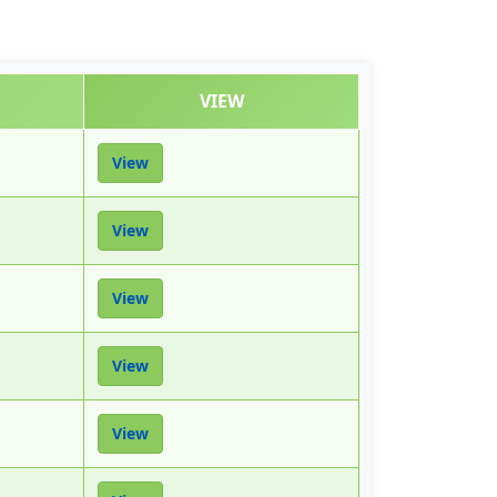
VIEW
View
View
View
View
View