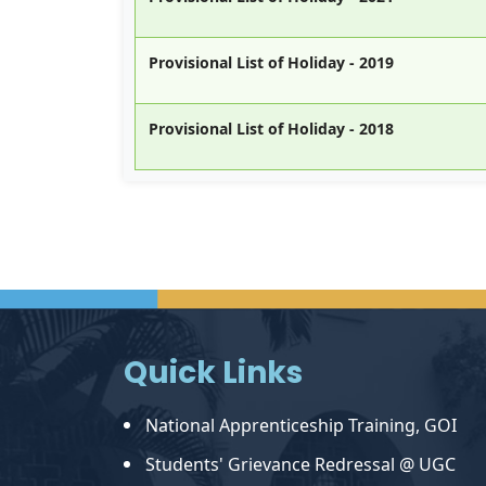
Provisional List of Holiday - 2019
Provisional List of Holiday - 2018
Quick Links
National Apprenticeship Training, GOI
Students' Grievance Redressal @ UGC