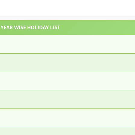
YEAR WISE HOLIDAY LIST