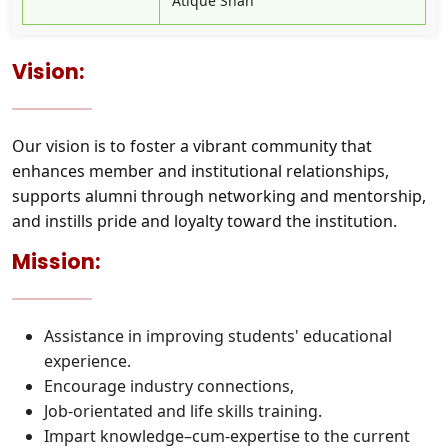
Atique Shah
Vision:
Our vision is to foster a vibrant community that
enhances member and institutional relationships,
supports alumni through networking and mentorship,
and instills pride and loyalty toward the institution.
Mission:
Assistance in improving students' educational
experience.
Encourage industry connections,
Job-orientated and life skills training.
Impart knowledge–cum-expertise to the current