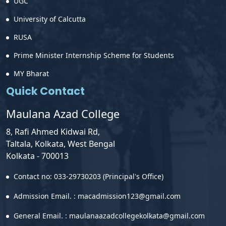
UGC
University of Calcutta
RUSA
Prime Minister Internship Scheme for Students
MY Bharat
Quick Contact
Maulana Azad College
8, Rafi Ahmed Kidwai Rd,
Taltala, Kolkata, West Bengal
Kolkata - 700013
Contact no: 033-29730203 (Principal's Office)
Admission Email. : macadmission123@gmail.com
General Email. : maulanaazadcollegekolkata@gmail.com