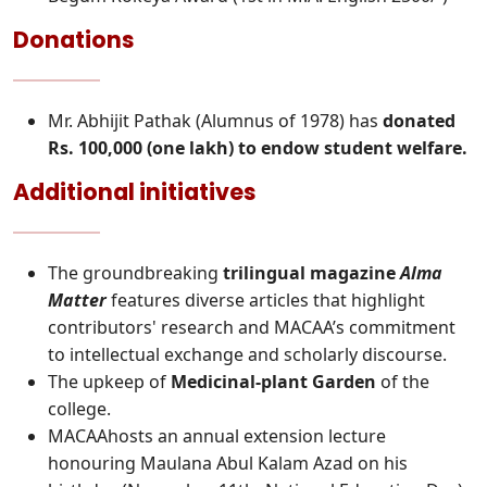
Donations
Mr. Abhijit Pathak (Alumnus of 1978) has
donated
Rs. 100,000 (one lakh) to endow student welfare.
Additional initiatives
The groundbreaking
trilingual magazine
Alma
Matter
features diverse articles that highlight
contributors' research and MACAA’s commitment
to intellectual exchange and scholarly discourse.
The upkeep of
Medicinal-plant Garden
of the
college.
MACAAhosts an annual extension lecture
honouring Maulana Abul Kalam Azad on his