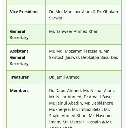
Vice President
Dr. Md. Mansoor Alam & Dr. Gholam
Sarwar
General
Mr. Tanweer Ahmed Khan
Secretary
Assistant
Mr. Md. Mozammil Hossain, Mr.
General
Santosh Jaiswal, Debkalpa Basu Das
Secretary
Treasurer
Dr. Jamil Ahmed
Members
Dr. Dabir Ahmed, Mr. Nishat Alam,
Mr. Nisar Ahmed, Dr.Amajit Basu,
Mr. Jainul Abedin, Mr. Debkishore
Mukherjee, Mr. Imtiaz Belal, Mr.
Shakil Ahmed Khan, Mr. Hasnain
Imam, Mr. Manzar Hussain & Mr.