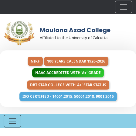
Maulana Azad College
Affiliated to the University of Calcutta
NIRF
100 YEARS CALENDAR 1926-2026
NAAC ACCREDITED WITH 'A+' GRADE
DBT STAR COLLEGE WITH 'A+' STAR STATUS
ISO CERTIFIED -
14001:2015
,
50001:2018
,
9001:2015