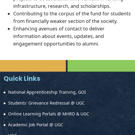
infrastructure, research, and scholarships.
Contributing to the corpus of the fund for students
from financially weaker section of the society.
Enhancing avenues of contact to deliver
information about events, updates, and
engagement opportunities to alumni.
Quick Links
National Apprenticeship Training, GOI
Students' Grievance Redressal @ UGC
Online Learning Portals @ MHRD & UGC
Academic Job Portal @ UGC