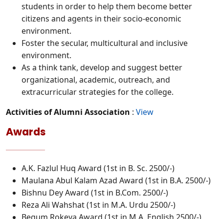
students in order to help them become better
citizens and agents in their socio-economic
environment.
Foster the secular, multicultural and inclusive
environment.
As a think tank, develop and suggest better
organizational, academic, outreach, and
extracurricular strategies for the college.
Activities of Alumni Association
:
View
Awards
A.K. Fazlul Huq Award (1st in B. Sc. 2500/-)
Maulana Abul Kalam Azad Award (1st in B.A. 2500/-)
Bishnu Dey Award (1st in B.Com. 2500/-)
Reza Ali Wahshat (1st in M.A. Urdu 2500/-)
Begum Rokeya Award (1st in M.A. English 2500/-)