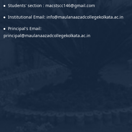
Students' section : macstscc146@gmail.com
Institutional Email: info@maulanaazadcollegekolkata.ac.in
Principal's Email:
principal@maulanaazadcollegekolkata.ac.in