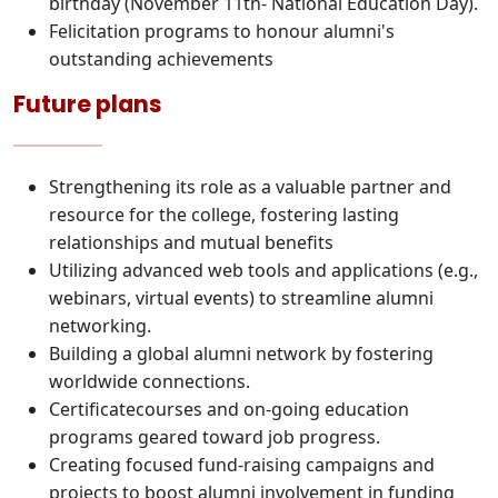
birthday (November 11th- National Education Day).
Felicitation programs to honour alumni's
outstanding achievements
Future plans
Strengthening its role as a valuable partner and
resource for the college, fostering lasting
relationships and mutual benefits
Utilizing advanced web tools and applications (e.g.,
webinars, virtual events) to streamline alumni
networking.
Building a global alumni network by fostering
worldwide connections.
Certificatecourses and on-going education
programs geared toward job progress.
Creating focused fund-raising campaigns and
projects to boost alumni involvement in funding