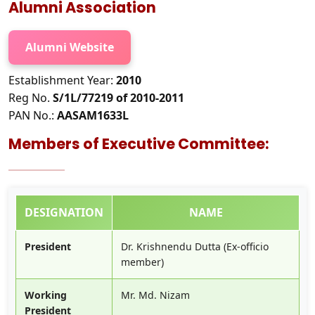
Alumni Association
Alumni Website
Establishment Year:
2010
Reg No.
S/1L/77219 of 2010-2011
PAN No.:
AASAM1633L
Members of Executive Committee:
DESIGNATION
NAME
President
Dr. Krishnendu Dutta (Ex-officio
member)
Working
Mr. Md. Nizam
President