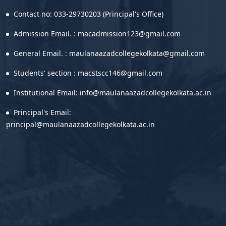
Contact no: 033-29730203 (Principal's Office)
Admission Email. : macadmission123@gmail.com
General Email. : maulanaazadcollegekolkata@gmail.com
Students' section : macstscc146@gmail.com
Institutional Email: info@maulanaazadcollegekolkata.ac.in
Principal's Email:
principal@maulanaazadcollegekolkata.ac.in