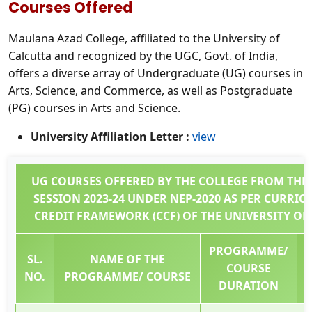
Courses Offered
Maulana Azad College, affiliated to the University of
Calcutta and recognized by the UGC, Govt. of India,
offers a diverse array of Undergraduate (UG) courses in
Arts, Science, and Commerce, as well as Postgraduate
(PG) courses in Arts and Science.
University Affiliation Letter :
view
UG COURSES OFFERED BY THE COLLEGE FROM THE
SESSION 2023-24 UNDER NEP-2020 AS PER CURRI
CREDIT FRAMEWORK (CCF) OF THE UNIVERSITY OF
PROGRAMME/
SL.
NAME OF THE
COURSE
NO.
PROGRAMME/ COURSE
DURATION