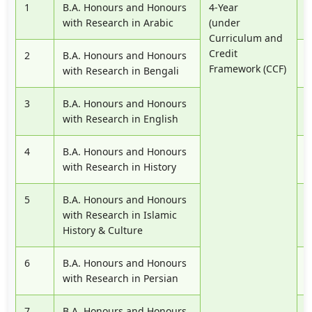
1
B.A. Honours and Honours
4-Year
P
with Research in Arabic
(under
Curriculum and
Credit
2
B.A. Honours and Honours
P
Framework (CCF)
with Research in Bengali
3
B.A. Honours and Honours
P
with Research in English
4
B.A. Honours and Honours
P
with Research in History
5
B.A. Honours and Honours
P
with Research in Islamic
History & Culture
6
B.A. Honours and Honours
P
with Research in Persian
7
B.A. Honours and Honours
P