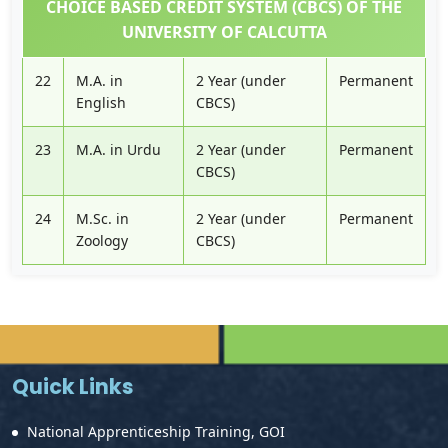
CHOICE BASED CREDIT SYSTEM (CBCS) OF THE
UNIVERSITY OF CALCUTTA
22
M.A. in
2 Year (under
Permanent
English
CBCS)
23
M.A. in Urdu
2 Year (under
Permanent
CBCS)
24
M.Sc. in
2 Year (under
Permanent
Zoology
CBCS)
Quick Links
National Apprenticeship Training, GOI