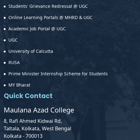
Students' Grievance Redressal @ UGC
Online Learning Portals @ MHRD & UGC
Academic Job Portal @ UGC
UGC
University of Calcutta
RUSA
Prime Minister Internship Scheme for Students
MY Bharat
Quick Contact
Maulana Azad College
8, Rafi Ahmed Kidwai Rd,
Taltala, Kolkata, West Bengal
Kolkata - 700013