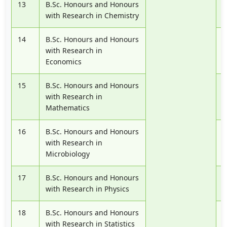
13
B.Sc. Honours and Honours
P
with Research in Chemistry
14
B.Sc. Honours and Honours
P
with Research in
Economics
15
B.Sc. Honours and Honours
P
with Research in
Mathematics
16
B.Sc. Honours and Honours
P
with Research in
Microbiology
17
B.Sc. Honours and Honours
P
with Research in Physics
18
B.Sc. Honours and Honours
P
with Research in Statistics