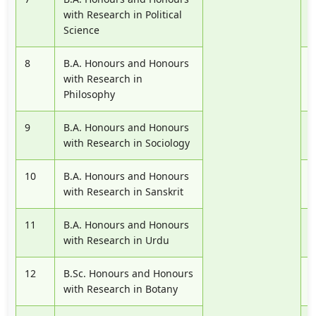
with Research in Political
Science
8
B.A. Honours and Honours
P
with Research in
Philosophy
9
B.A. Honours and Honours
P
with Research in Sociology
10
B.A. Honours and Honours
P
with Research in Sanskrit
11
B.A. Honours and Honours
P
with Research in Urdu
12
B.Sc. Honours and Honours
P
with Research in Botany