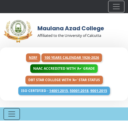
Maulana Azad College
Affiliated to the University of Calcutta
NIRF
100 YEARS CALENDAR 1926-2026
NAAC ACCREDITED WITH 'A+' GRADE
DBT STAR COLLEGE WITH 'A+' STAR STATUS
ISO CERTIFIED -
14001:2015
,
50001:2018
,
9001:2015