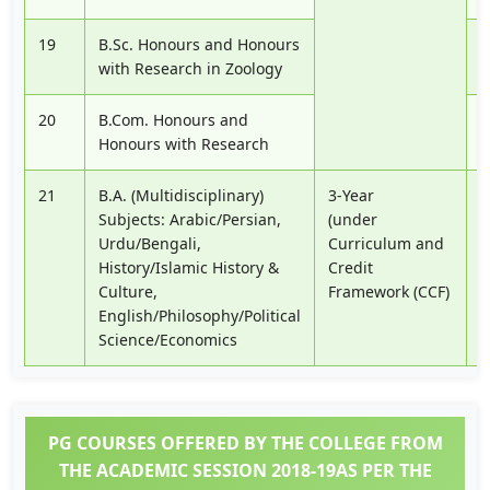
19
B.Sc. Honours and Honours
P
with Research in Zoology
20
B.Com. Honours and
P
Honours with Research
21
B.A. (Multidisciplinary)
3-Year
P
Subjects: Arabic/Persian,
(under
Urdu/Bengali,
Curriculum and
History/Islamic History &
Credit
Culture,
Framework (CCF)
English/Philosophy/Political
Science/Economics
PG COURSES OFFERED BY THE COLLEGE FROM
THE ACADEMIC SESSION 2018-19AS PER THE